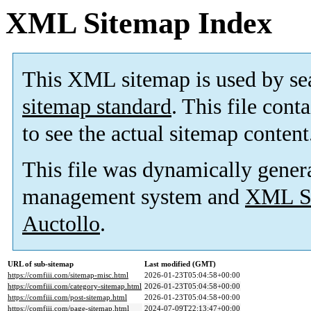
XML Sitemap Index
This XML sitemap is used by se
sitemap standard
. This file cont
to see the actual sitemap content
This file was dynamically gener
management system and
XML Si
Auctollo
.
URL of sub-sitemap
Last modified (GMT)
https://comfiii.com/sitemap-misc.html
2026-01-23T05:04:58+00:00
https://comfiii.com/category-sitemap.html
2026-01-23T05:04:58+00:00
https://comfiii.com/post-sitemap.html
2026-01-23T05:04:58+00:00
https://comfiii.com/page-sitemap.html
2024-07-09T22:13:47+00:00