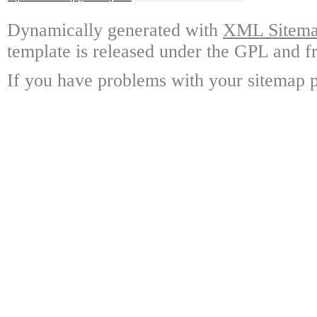
Dynamically generated with
XML Sitemap
template is released under the GPL and fr
If you have problems with your sitemap p